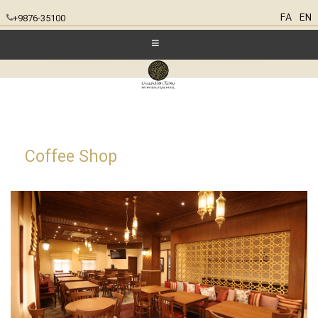
FA
EN
+9876-35100
Coffee Shop