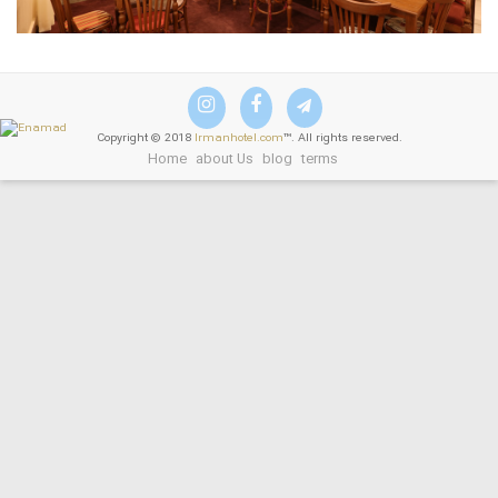
Copyright © 2018
Irmanhotel.com
™. All rights reserved.
Home
about Us
blog
terms