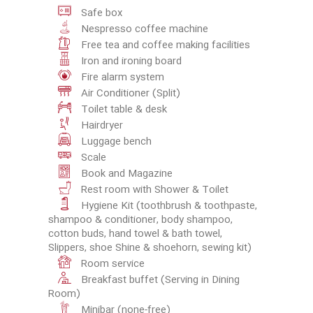
Safe box
Nespresso coffee machine
Free tea and coffee making facilities
Iron and ironing board
Fire alarm system
Air Conditioner (Split)
Toilet table & desk
Hairdryer
Luggage bench
Scale
Book and Magazine
Rest room with Shower & Toilet
Hygiene Kit (toothbrush & toothpaste,
shampoo & conditioner, body shampoo,
cotton buds, hand towel & bath towel,
Slippers, shoe Shine & shoehorn, sewing kit)
Room service
Breakfast buffet (Serving in Dining
Room)
Minibar (none-free)