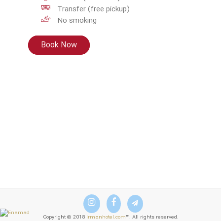
Transfer (free pickup)
No smoking
Book Now
Copyright © 2018
Irmanhotel.com
™. All rights reserved.