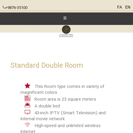
FA
EN
+9876-35100
Standard Double Room
This Room type comes in variety of
magnificent colors
Room area is 23 square meters
A double bed
43-inch IPTV (Smart Television) and
internal movie network
High-speed and unlimited wireless
internet