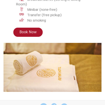
Room)
Minibar (none-free)
Transfer (free pickup)
No smoking
Book Now