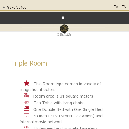
FA
EN
+9876-35100
Triple Room
This Room type comes in variety of
magnificent colors
Room area is 31 square meters
Tea Table with living chairs
One Double Bed with One Single Bed
43-inch IPTV (Smart Television) and
internal movie network
High-speed and unlimited wireless