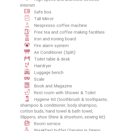
internet
Safe box
Tall Mirror
Nespresso coffee machine
Free tea and coffee making facilities
Iron and ironing board
Fire alarm system
Air Conditioner (Split)
Toilet table & desk
Hairdryer
Luggage bench
Scale
Book and Magazine
Rest room with Shower & Toilet
Hygiene Kit (toothbrush & toothpaste,
shampoo & conditioner, body shampoo,
cotton buds, hand towel & bath towel,
Slippers, shoe Shine & shoehorn, sewing kit)
Room service
Breakfast buffet (Serving in Dining