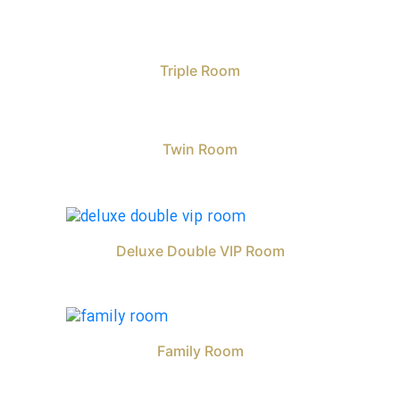
Triple Room
Twin Room
Deluxe Double VIP Room
Family Room