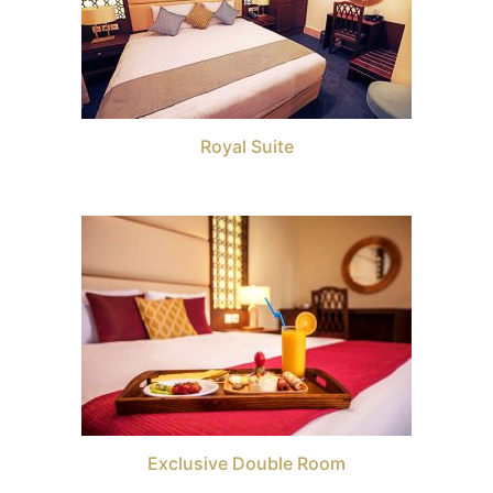
Royal Suite
Exclusive Double Room