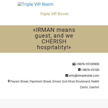
Triple VIP Room
«IRMAN means
guest, and we
CHERISH
hospitality!»
+9876-35100900
+9876-35100
info@irmanhotel.com
Payam Street, Pajohesh Street, Emam Qoli Khan Boulevard, Nakhl
Zarrin, Qeshm