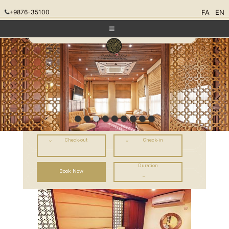
+9876-35100
FA
EN
Check-out
Check-in
Duration
–