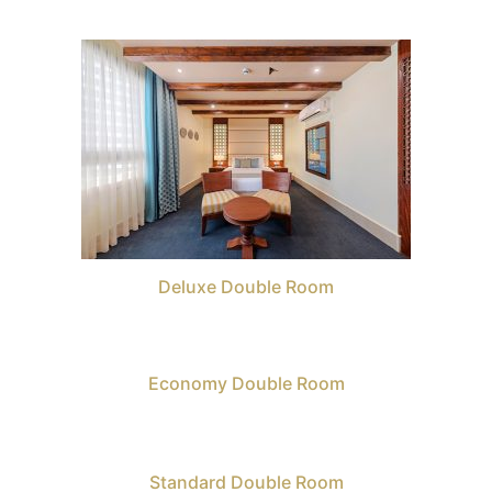
Deluxe Double Room
Economy Double Room
Standard Double Room