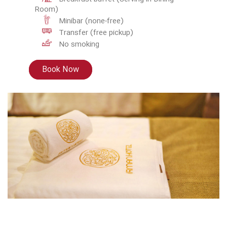
Room)
Minibar (none-free)
Transfer (free pickup)
No smoking
Book Now