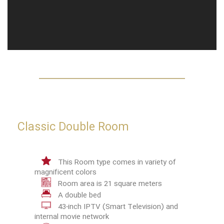
Classic Double Room
This Room type comes in variety of
magnificent colors
Room area is 21 square meters
A double bed
43-inch IPTV (Smart Television) and
internal movie network