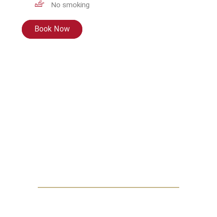
No smoking
Book Now