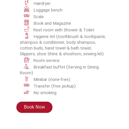
Hairdryer
Luggage bench
Scale
Book and Magazine
Rest room with Shower & Toilet
Hygiene Kit (toothbrush & toothpaste,
shampoo & conditioner, body shampoo,
cotton buds, hand towel & bath towel,
Slippers, shoe Shine & shoehorn, sewing kit)
Room service
Breakfast buffet (Serving in Dining
Room)
Minibar (none-free)
Transfer (free pickup)
No smoking
Book Now