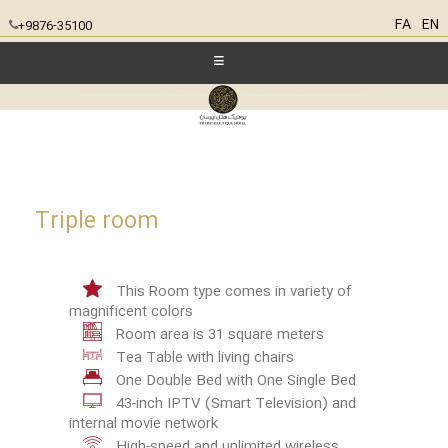
FA
EN
+9876-35100
Triple room
This Room type comes in variety of
magnificent colors
Room area is 31 square meters
Tea Table with living chairs
One Double Bed with One Single Bed
43-inch IPTV (Smart Television) and
internal movie network
High-speed and unlimited wireless