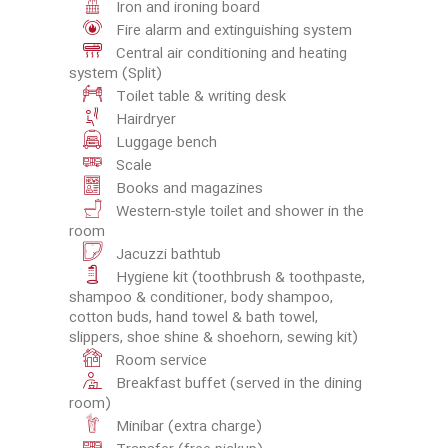
Iron and ironing board
Fire alarm and extinguishing system
Central air conditioning and heating
system (Split)
Toilet table & writing desk
Hairdryer
Luggage bench
Scale
Books and magazines
Western-style toilet and shower in the
room
Jacuzzi bathtub
Hygiene kit (toothbrush & toothpaste,
shampoo & conditioner, body shampoo,
cotton buds, hand towel & bath towel,
slippers, shoe shine & shoehorn, sewing kit)
Room service
Breakfast buffet (served in the dining
room)
Minibar (extra charge)