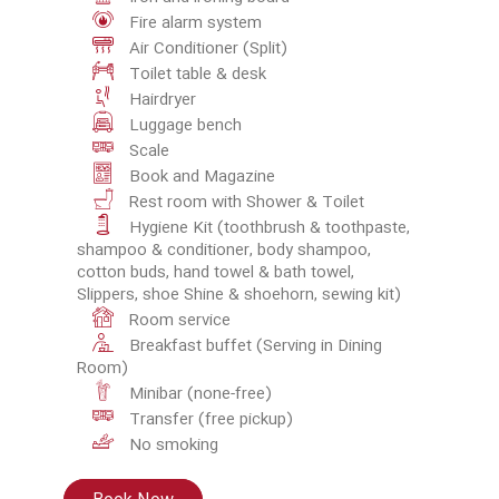
Fire alarm system
Air Conditioner (Split)
Toilet table & desk
Hairdryer
Luggage bench
Scale
Book and Magazine
Rest room with Shower & Toilet
Hygiene Kit (toothbrush & toothpaste,
shampoo & conditioner, body shampoo,
cotton buds, hand towel & bath towel,
Slippers, shoe Shine & shoehorn, sewing kit)
Room service
Breakfast buffet (Serving in Dining
Room)
Minibar (none-free)
Transfer (free pickup)
No smoking