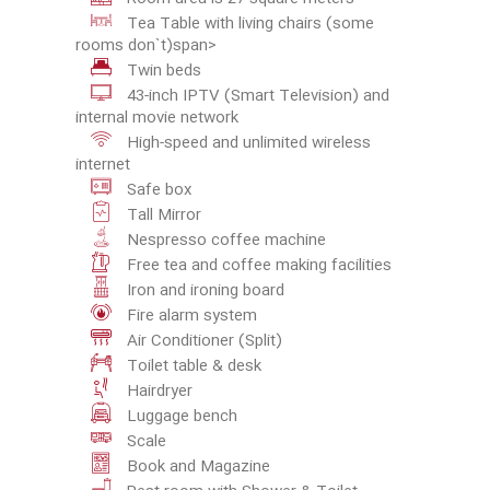
Tea Table with living chairs (some
rooms don`t)span>
Twin beds
43-inch IPTV (Smart Television) and
internal movie network
High-speed and unlimited wireless
internet
Safe box
Tall Mirror
Nespresso coffee machine
Free tea and coffee making facilities
Iron and ironing board
Fire alarm system
Air Conditioner (Split)
Toilet table & desk
Hairdryer
Luggage bench
Scale
Book and Magazine