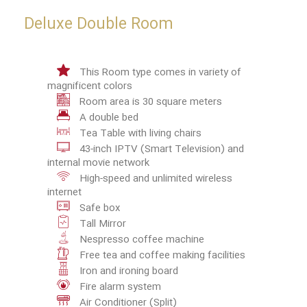
Deluxe Double Room
This Room type comes in variety of
magnificent colors
Room area is 30 square meters
A double bed
Tea Table with living chairs
43-inch IPTV (Smart Television) and
internal movie network
High-speed and unlimited wireless
internet
Safe box
Tall Mirror
Nespresso coffee machine
Free tea and coffee making facilities
Iron and ironing board
Fire alarm system
Air Conditioner (Split)