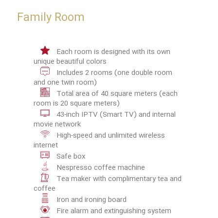
Family Room
Each room is designed with its own
unique beautiful colors
Includes 2 rooms (one double room
and one twin room)
Total area of 40 square meters (each
room is 20 square meters)
43-inch IPTV (Smart TV) and internal
movie network
High-speed and unlimited wireless
internet
Safe box
Nespresso coffee machine
Tea maker with complimentary tea and
coffee
Iron and ironing board
Fire alarm and extinguishing system