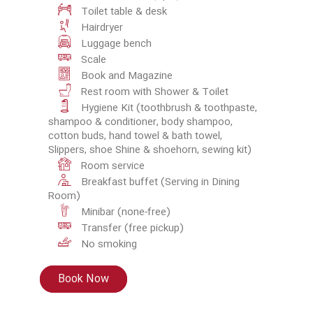
Toilet table & desk
Hairdryer
Luggage bench
Scale
Book and Magazine
Rest room with Shower & Toilet
Hygiene Kit (toothbrush & toothpaste,
shampoo & conditioner, body shampoo,
cotton buds, hand towel & bath towel,
Slippers, shoe Shine & shoehorn, sewing kit)
Room service
Breakfast buffet (Serving in Dining
Room)
Minibar (none-free)
Transfer (free pickup)
No smoking
Book Now