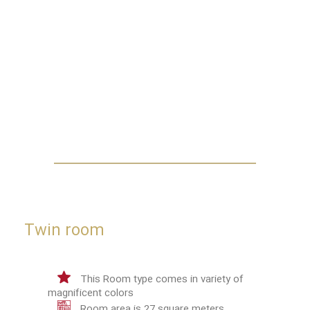
Twin room
This Room type comes in variety of
magnificent colors
Room area is 27 square meters