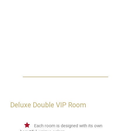
Deluxe Double VIP Room
Each room is designed with its own