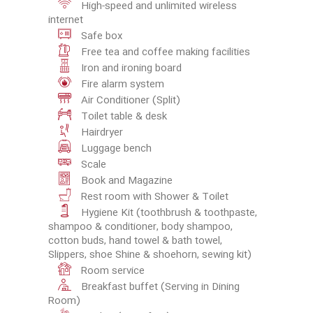
High-speed and unlimited wireless
internet
Safe box
Free tea and coffee making facilities
Iron and ironing board
Fire alarm system
Air Conditioner (Split)
Toilet table & desk
Hairdryer
Luggage bench
Scale
Book and Magazine
Rest room with Shower & Toilet
Hygiene Kit (toothbrush & toothpaste,
shampoo & conditioner, body shampoo,
cotton buds, hand towel & bath towel,
Slippers, shoe Shine & shoehorn, sewing kit)
Room service
Breakfast buffet (Serving in Dining
Room)