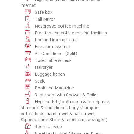
internet
Safe box
Tall Mirror
Nespresso coffee machine
Free tea and coffee making facilities
Iron and ironing board
Fire alarm system
Air Conditioner (Split)
Toilet table & desk
Hairdryer
Luggage bench
Scale
Book and Magazine
Rest room with Shower & Toilet
Hygiene Kit (toothbrush & toothpaste,
shampoo & conditioner, body shampoo,
cotton buds, hand towel & bath towel,
Slippers, shoe Shine & shoehorn, sewing kit)
Room service
Breakfast buffet (Serving in Dining