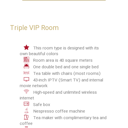
Triple VIP Room
This room type is designed with its
own beautiful colors
Room area is 40 square meters
One double bed and one single bed
Tea table with chairs (most rooms)
43-inch IPTV (Smart TV) and internal
movie network
High-speed and unlimited wireless
internet
Safe box
Nespresso coffee machine
Tea maker with complimentary tea and
coffee