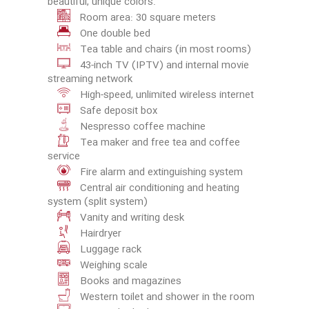
beautiful, unique colors.
Room area: 30 square meters
One double bed
Tea table and chairs (in most rooms)
43-inch TV (IPTV) and internal movie
streaming network
High-speed, unlimited wireless internet
Safe deposit box
Nespresso coffee machine
Tea maker and free tea and coffee
service
Fire alarm and extinguishing system
Central air conditioning and heating
system (split system)
Vanity and writing desk
Hairdryer
Luggage rack
Weighing scale
Books and magazines
Western toilet and shower in the room