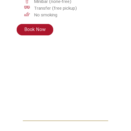
Minibar (none-free)
Transfer (free pickup)
No smoking
Book Now