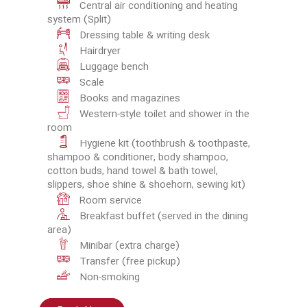
Central air conditioning and heating
system (Split)
Dressing table & writing desk
Hairdryer
Luggage bench
Scale
Books and magazines
Western-style toilet and shower in the
room
Hygiene kit (toothbrush & toothpaste,
shampoo & conditioner, body shampoo,
cotton buds, hand towel & bath towel,
slippers, shoe shine & shoehorn, sewing kit)
Room service
Breakfast buffet (served in the dining
area)
Minibar (extra charge)
Transfer (free pickup)
Non-smoking