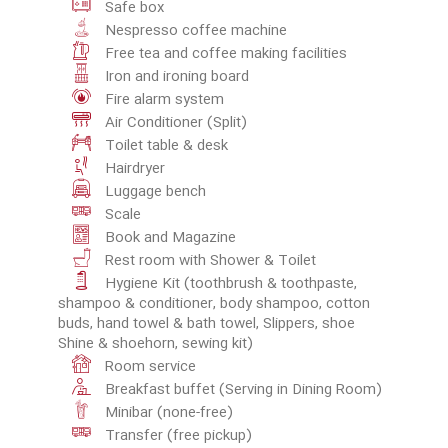
Safe box
Nespresso coffee machine
Free tea and coffee making facilities
Iron and ironing board
Fire alarm system
Air Conditioner (Split)
Toilet table & desk
Hairdryer
Luggage bench
Scale
Book and Magazine
Rest room with Shower & Toilet
Hygiene Kit (toothbrush & toothpaste,
shampoo & conditioner, body shampoo, cotton
buds, hand towel & bath towel, Slippers, shoe
Shine & shoehorn, sewing kit)
Room service
Breakfast buffet (Serving in Dining Room)
Minibar (none-free)
Transfer (free pickup)