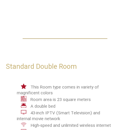
Standard Double Room
This Room type comes in variety of
magnificent colors
Room area is 23 square meters
A double bed
43-inch IPTV (Smart Television) and
internal movie network
High-speed and unlimited wireless internet