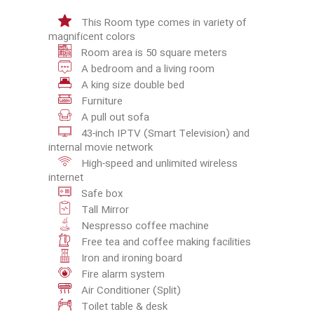
This Room type comes in variety of
magnificent colors
Room area is 50 square meters
A bedroom and a living room
A king size double bed
Furniture
A pull out sofa
43-inch IPTV (Smart Television) and
internal movie network
High-speed and unlimited wireless
internet
Safe box
Tall Mirror
Nespresso coffee machine
Free tea and coffee making facilities
Iron and ironing board
Fire alarm system
Air Conditioner (Split)
Toilet table & desk