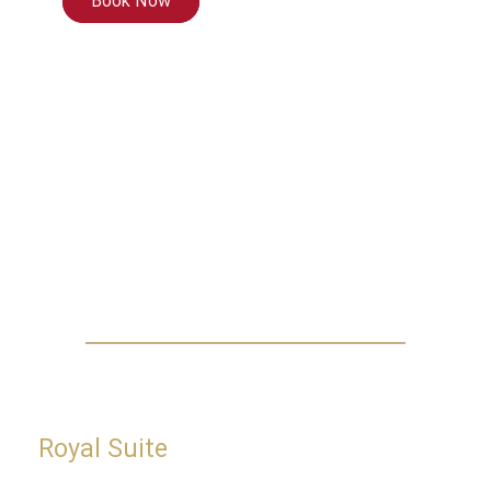
Book Now
Royal Suite