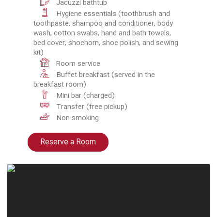
Jacuzzi bathtub
Hygiene essentials (toothbrush and
toothpaste, shampoo and conditioner, body
wash, cotton swabs, hand and bath towels,
bed cover, shoehorn, shoe polish, and sewing
kit)
Room service
Buffet breakfast (served in the
breakfast room)
Mini bar (charged)
Transfer (free pickup)
Non-smoking
Reserve a Room