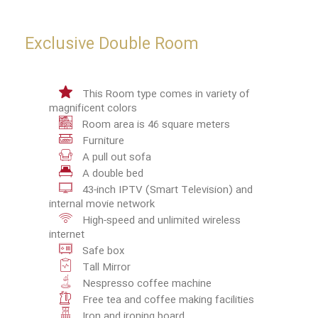
Exclusive Double Room
This Room type comes in variety of
magnificent colors
Room area is 46 square meters
Furniture
A pull out sofa
A double bed
43-inch IPTV (Smart Television) and
internal movie network
High-speed and unlimited wireless
internet
Safe box
Tall Mirror
Nespresso coffee machine
Free tea and coffee making facilities
Iron and ironing board