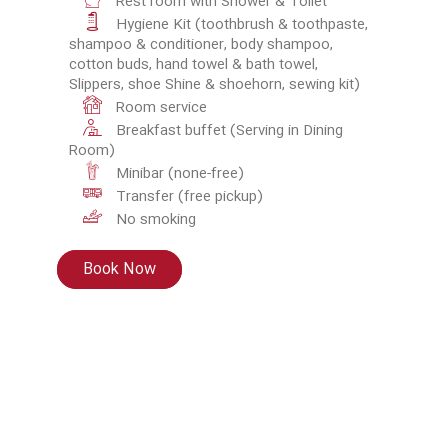
Rest room with Shower & Toilet
Hygiene Kit (toothbrush & toothpaste,
shampoo & conditioner, body shampoo,
cotton buds, hand towel & bath towel,
Slippers, shoe Shine & shoehorn, sewing kit)
Room service
Breakfast buffet (Serving in Dining
Room)
Minibar (none-free)
Transfer (free pickup)
No smoking
Book Now