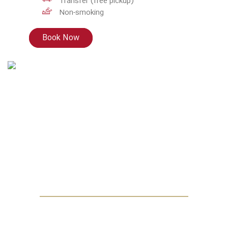
Transfer (free pickup)
Non-smoking
Book Now